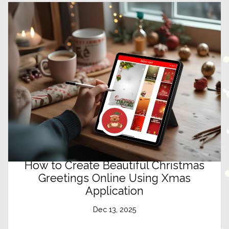
How to Create Beautiful Christmas
Greetings Online Using Xmas
Application
Dec 13, 2025