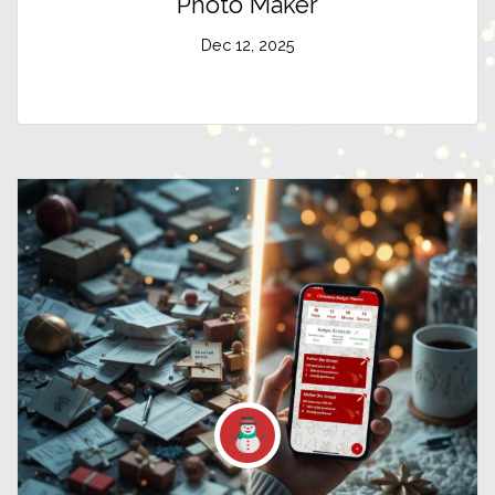
Photo Maker
Dec 12, 2025