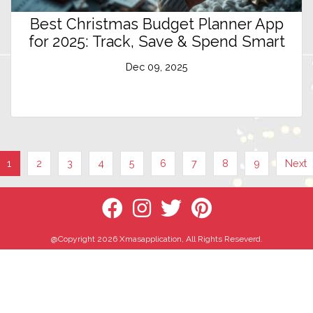
Best Christmas Budget Planner App
for 2025: Track, Save & Spend Smart
Dec 09, 2025
1
2
3
4
5
6
7
8
9
Next
@Copyright 2026 Xmasapplication, All Rights Reseverd.