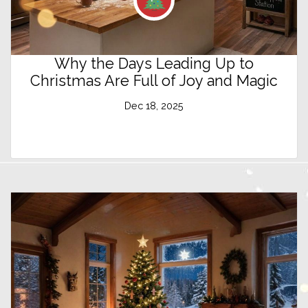
Why the Days Leading Up to
Christmas Are Full of Joy and Magic
Dec 18, 2025