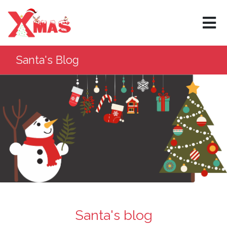
×
Santa's Blog
Santa's blog