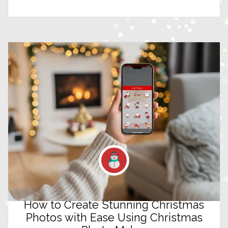
How to Create Stunning Christmas
Photos with Ease Using Christmas