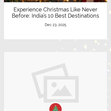
Experience Christmas Like Never
Before: India’s 10 Best Destinations
Dec 23, 2025