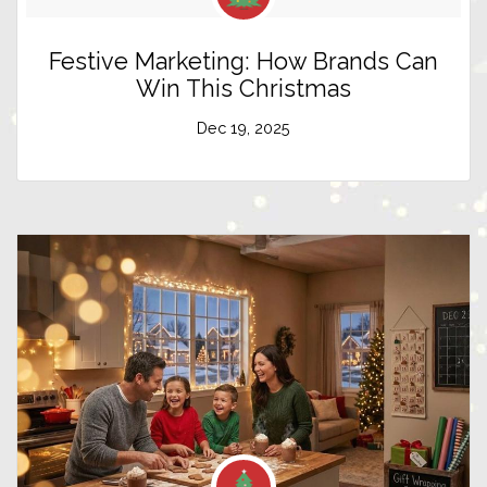
Festive Marketing: How Brands Can
Win This Christmas
Dec 19, 2025