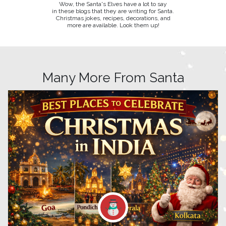
Wow, the Santa's Elves have a lot to say
in these blogs that they are writing for Santa.
Christmas jokes, recipes, decorations, and
more are available. Look them up!
Many More From Santa