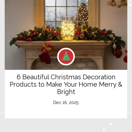
6 Beautiful Christmas Decoration
Products to Make Your Home Merry &
Bright
Dec 16, 2025