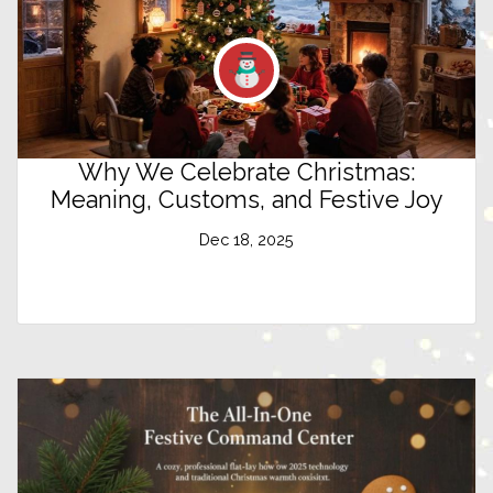
Why We Celebrate Christmas:
Meaning, Customs, and Festive Joy
Dec 18, 2025