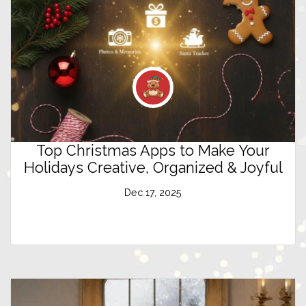
Top Christmas Apps to Make Your
Holidays Creative, Organized & Joyful
Dec 17, 2025