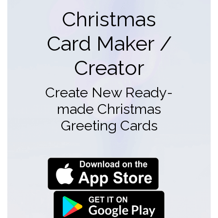
Christmas
Card Maker /
Creator
Create New Ready-
made Christmas
Greeting Cards