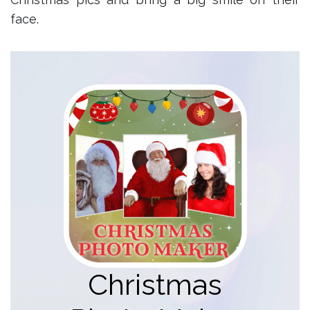
face.
Christmas