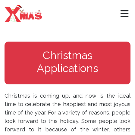
×
Christmas
Applications
Christmas is coming up, and now is the ideal
time to celebrate the happiest and most joyous
time of the year. For a variety of reasons, people
look forward to this holiday. Some people look
forward to it because of the winter, others