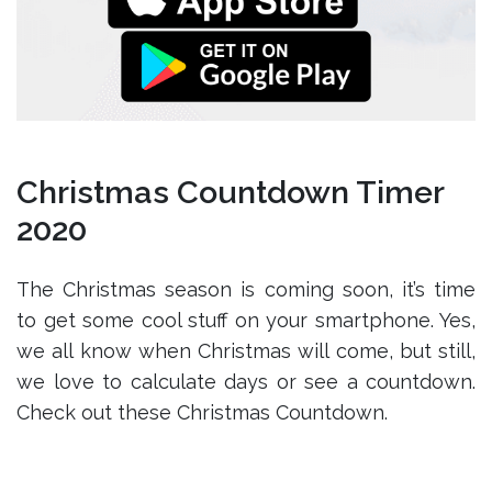
Christmas Countdown Timer
2020
The Christmas season is coming soon, it’s time
to get some cool stuff on your smartphone. Yes,
we all know when Christmas will come, but still,
we love to calculate days or see a countdown.
Check out these Christmas Countdown.