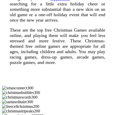
searching for a little extra holiday cheer or
something more substantial than a new skin on an
old game or a one-off holiday event that will end
once the new year arrives.
These are the top free Christmas Games available
online, and playing them will make you feel less
stressed and more festive. These Christmas-
themed free online games are appropriate for all
ages, including children and adults. You may play
racing games, dress-up games, arcade games,
puzzle games, and more.