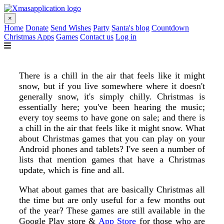
×
Home
Donate
Send Wishes
Party
Santa's blog
Countdown
Christmas Apps
Games
Contact us
Log in
There is a chill in the air that feels like it might
snow, but if you live somewhere where it doesn't
generally snow, it's simply chilly. Christmas is
essentially here; you've been hearing the music;
every toy seems to have gone on sale; and there is
a chill in the air that feels like it might snow. What
about Christmas games that you can play on your
Android phones and tablets? I've seen a number of
lists that mention games that have a Christmas
update, which is fine and all.
What about games that are basically Christmas all
the time but are only useful for a few months out
of the year? These games are still available in the
Google Play store &
App Store
for those who are