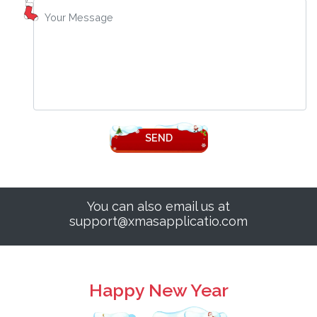
SEND
You can also email us at
support@xmasapplicatio.com
Happy New Year