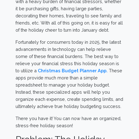
with a heavy burden of financial stressors, whether
it be purchasing gifts, having large parties,
decorating their homes, traveling to see family and
friends, etc. With all of this going on, it is easy for all
of the holiday cheer to turn into January debt.
Fortunately for consumers today in 2025, the latest
advancements in technology can help relieve
some of these financial burdens. The best way to
relieve your financial stress this holiday season is
to utilize a
Christmas Budget Planner App.
These
apps provide much more than a simple
spreadsheet to manage your holiday budget.
Instead, these specialized apps will help you
organize each expense, create spending limits, and
ultimately achieve true holiday budgeting success.
There you have it! You can now have an organized,
stress-free holiday season!