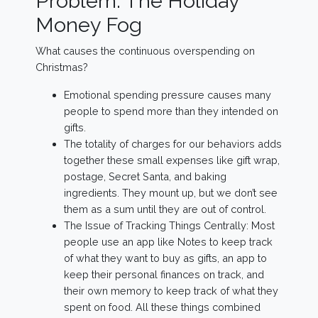
Problem: The Holiday
Money Fog
What causes the continuous overspending on
Christmas?
Emotional spending pressure causes many
people to spend more than they intended on
gifts.
The totality of charges for our behaviors adds
together these small expenses like gift wrap,
postage, Secret Santa, and baking
ingredients. They mount up, but we don’t see
them as a sum until they are out of control.
The Issue of Tracking Things Centrally: Most
people use an app like Notes to keep track
of what they want to buy as gifts, an app to
keep their personal finances on track, and
their own memory to keep track of what they
spent on food. All these things combined