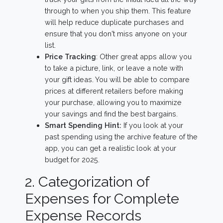
through to when you ship them. This feature
will help reduce duplicate purchases and
ensure that you don't miss anyone on your
list.
Price Tracking
: Other great apps allow you
to take a picture, link, or leave a note with
your gift ideas. You will be able to compare
prices at different retailers before making
your purchase, allowing you to maximize
your savings and find the best bargains.
Smart Spending Hint:
If you look at your
past spending using the archive feature of the
app, you can get a realistic look at your
budget for 2025.
2. Categorization of
Expenses for Complete
Expense Records