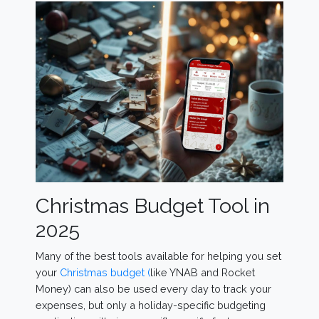
Christmas Budget Tool in
2025
Many of the best tools available for helping you set
your
Christmas budget (
like YNAB and Rocket
Money) can also be used every day to track your
expenses, but only a holiday-specific budgeting