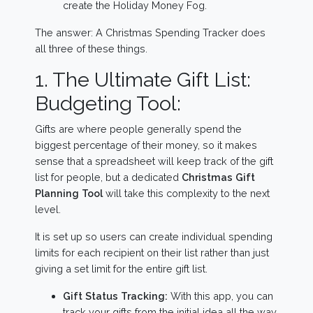
create the Holiday Money Fog.
The answer: A Christmas Spending Tracker does
all three of these things.
1. The Ultimate Gift List:
Budgeting Tool:
Gifts are where people generally spend the
biggest percentage of their money, so it makes
sense that a spreadsheet will keep track of the gift
list for people, but a dedicated
Christmas Gift
Planning Tool
will take this complexity to the next
level.
It is set up so users can create individual spending
limits for each recipient on their list rather than just
giving a set limit for the entire gift list.
Gift Status Tracking:
With this app, you can
track your gifts from the initial idea all the way