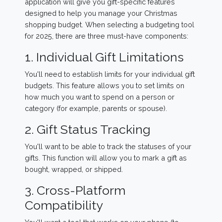
application will give you gift-specific features
designed to help you manage your Christmas
shopping budget. When selecting a budgeting tool
for 2025, there are three must-have components:
1. Individual Gift Limitations
You'll need to establish limits for your individual gift
budgets. This feature allows you to set limits on
how much you want to spend on a person or
category (for example, parents or spouse).
2. Gift Status Tracking
You'll want to be able to track the statuses of your
gifts. This function will allow you to mark a gift as
bought, wrapped, or shipped.
3. Cross-Platform
Compatibility