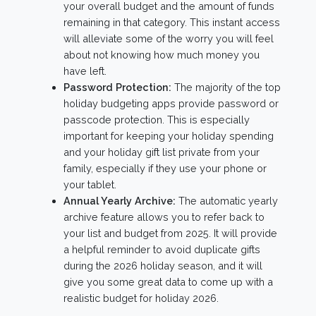
your overall budget and the amount of funds
remaining in that category. This instant access
will alleviate some of the worry you will feel
about not knowing how much money you
have left.
Password Protection:
The majority of the top
holiday budgeting apps provide password or
passcode protection. This is especially
important for keeping your holiday spending
and your holiday gift list private from your
family, especially if they use your phone or
your tablet.
Annual Yearly Archive:
The automatic yearly
archive feature allows you to refer back to
your list and budget from 2025. It will provide
a helpful reminder to avoid duplicate gifts
during the 2026 holiday season, and it will
give you some great data to come up with a
realistic budget for holiday 2026.