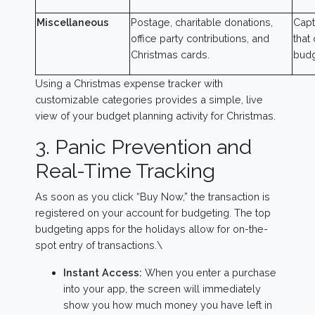
Miscellaneous
Postage, charitable donations,
Capt
office party contributions, and
that
Christmas cards.
budg
Using a Christmas expense tracker with
customizable categories provides a simple, live
view of your budget planning activity for Christmas.
3. Panic Prevention and
Real-Time Tracking
As soon as you click “Buy Now,” the transaction is
registered on your account for budgeting. The top
budgeting apps for the holidays allow for on-the-
spot entry of transactions.\
Instant Access:
When you enter a purchase
into your app, the screen will immediately
show you how much money you have left in