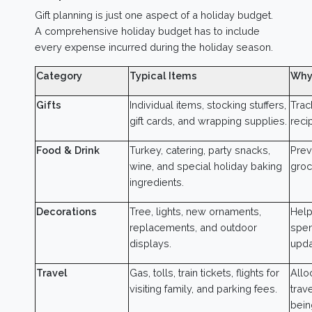
Gift planning is just one aspect of a holiday budget.
A comprehensive holiday budget has to include
every expense incurred during the holiday season.
Category
Typical Items
Why
Gifts
Individual items, stocking stuffers,
Trac
gift cards, and wrapping supplies.
recip
Food & Drink
Turkey, catering, party snacks,
Prev
wine, and special holiday baking
groc
ingredients.
Decorations
Tree, lights, new ornaments,
Help
replacements, and outdoor
spen
displays.
upda
Travel
Gas, tolls, train tickets, flights for
Allo
visiting family, and parking fees.
trav
bein