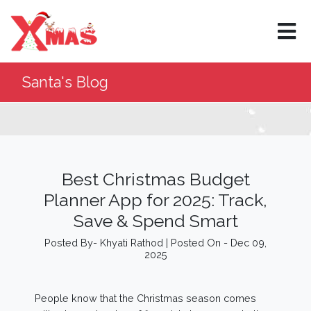
Santa's Blog
Best Christmas Budget
Planner App for 2025: Track,
Save & Spend Smart
Posted By- Khyati Rathod | Posted On - Dec 09,
2025
People know that the Christmas season comes