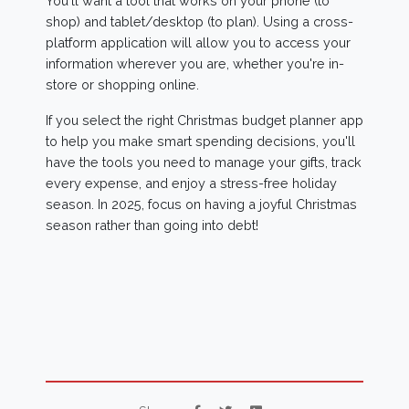
You'll want a tool that works on your phone (to
shop) and tablet/desktop (to plan). Using a cross-
platform application will allow you to access your
information wherever you are, whether you're in-
store or shopping online.
If you select the right Christmas budget planner app
to help you make smart spending decisions, you'll
have the tools you need to manage your gifts, track
every expense, and enjoy a stress-free holiday
season. In 2025, focus on having a joyful Christmas
season rather than going into debt!