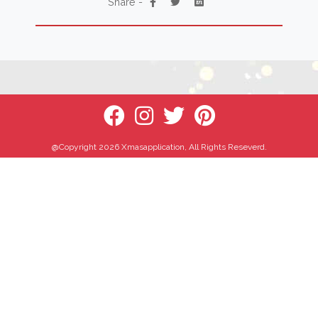
Share -
@Copyright 2026 Xmasapplication, All Rights Reseverd.