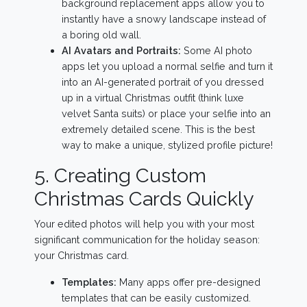
background replacement apps allow you to
instantly have a snowy landscape instead of
a boring old wall.
AI Avatars and Portraits:
Some AI photo
apps let you upload a normal selfie and turn it
into an AI-generated portrait of you dressed
up in a virtual Christmas outfit (think luxe
velvet Santa suits) or place your selfie into an
extremely detailed scene. This is the best
way to make a unique, stylized profile picture!
5. Creating Custom
Christmas Cards Quickly
Your edited photos will help you with your most
significant communication for the holiday season:
your Christmas card.
Templates:
Many apps offer pre-designed
templates that can be easily customized.