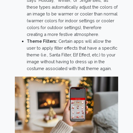
says "Holiday," "Winter," or "Jingle Bell," as
these types automatically adjust the colors of
an image to be warmer or cooler than normal
(warmer colors for indoor settings or cooler
colors for outdoor settings), therefore
creating a more festive atmosphere.
Theme Filters:
Certain apps will allow the
user to apply filter effects that have a specific
theme (i.e., Santa Filter, Elf Effect, etc.) to your
image without having to dress up in the
costume associated with that theme again.