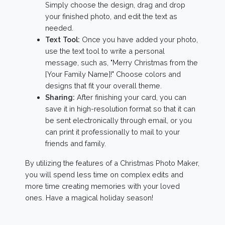
Simply choose the design, drag and drop
your finished photo, and edit the text as
needed.
Text Tool:
Once you have added your photo,
use the text tool to write a personal
message, such as, "Merry Christmas from the
[Your Family Name]!" Choose colors and
designs that fit your overall theme.
Sharing:
After finishing your card, you can
save it in high-resolution format so that it can
be sent electronically through email, or you
can print it professionally to mail to your
friends and family.
By utilizing the features of a Christmas Photo Maker,
you will spend less time on complex edits and
more time creating memories with your loved
ones. Have a magical holiday season!