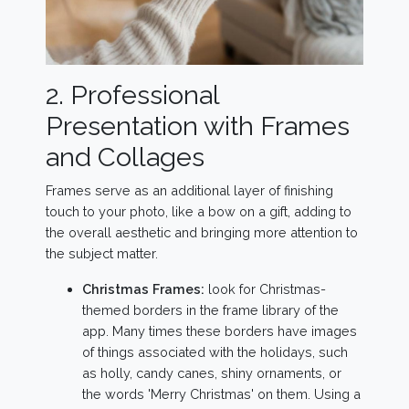
2. Professional
Presentation with Frames
and Collages
Frames serve as an additional layer of finishing
touch to your photo, like a bow on a gift, adding to
the overall aesthetic and bringing more attention to
the subject matter.
Christmas Frames:
look for Christmas-
themed borders in the frame library of the
app. Many times these borders have images
of things associated with the holidays, such
as holly, candy canes, shiny ornaments, or
the words 'Merry Christmas' on them. Using a