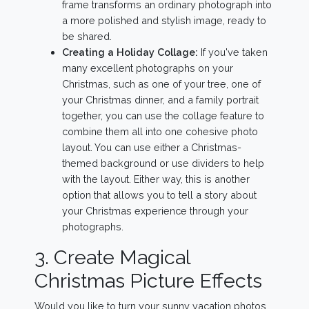
frame transforms an ordinary photograph into
a more polished and stylish image, ready to
be shared.
Creating a Holiday Collage:
If you've taken
many excellent photographs on your
Christmas, such as one of your tree, one of
your Christmas dinner, and a family portrait
together, you can use the collage feature to
combine them all into one cohesive photo
layout. You can use either a Christmas-
themed background or use dividers to help
with the layout. Either way, this is another
option that allows you to tell a story about
your Christmas experience through your
photographs.
3. Create Magical
Christmas Picture Effects
Would you like to turn your sunny vacation photos