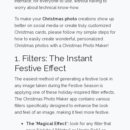
interface, for everyone to use, without having to
worry about technical know-how.
To make your
Christmas photo
creations show up
better on social media or create truly customized
Christmas cards, please follow my simple steps for
how to easily create wonderful, personalized
Christmas photos with a Christmas Photo Maker!
1. Filters: The Instant
Festive Effect
The easiest method of generating a festive look in
any image taken during the Festive Season is
applying one of these holiday-inspired filter effects.
The Christmas Photo Maker app contains various
filters specifically designed to enhance the look
and feel of an image, making it feel more festive.
The 'Magical Effect':
look for any filter that