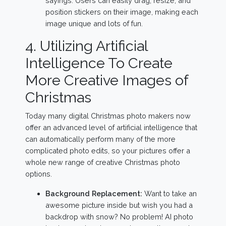
sayings. Users can easily drag, resize, and
position stickers on their image, making each
image unique and lots of fun.
4. Utilizing Artificial
Intelligence To Create
More Creative Images of
Christmas
Today many digital Christmas photo makers now
offer an advanced level of artificial intelligence that
can automatically perform many of the more
complicated photo edits, so your pictures offer a
whole new range of creative Christmas photo
options.
Background Replacement:
Want to take an
awesome picture inside but wish you had a
backdrop with snow? No problem! AI photo