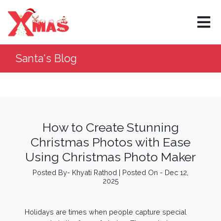
×
Santa's Blog
How to Create Stunning
Christmas Photos with Ease
Using Christmas Photo Maker
Posted By- Khyati Rathod | Posted On - Dec 12,
2025
Holidays are times when people capture special