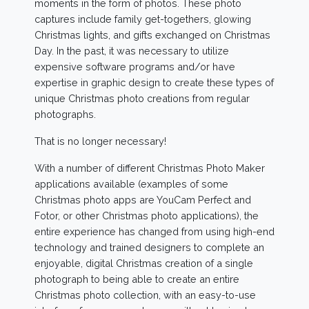
moments in the form of photos. These photo
captures include family get-togethers, glowing
Christmas lights, and gifts exchanged on Christmas
Day. In the past, it was necessary to utilize
expensive software programs and/or have
expertise in graphic design to create these types of
unique Christmas photo creations from regular
photographs.
That is no longer necessary!
With a number of different Christmas Photo Maker
applications available (examples of some
Christmas photo apps are YouCam Perfect and
Fotor, or other Christmas photo applications), the
entire experience has changed from using high-end
technology and trained designers to complete an
enjoyable, digital Christmas creation of a single
photograph to being able to create an entire
Christmas photo collection, with an easy-to-use