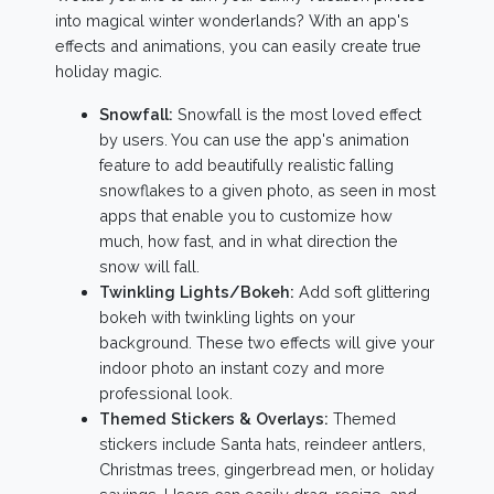
into magical winter wonderlands? With an app's
effects and animations, you can easily create true
holiday magic.
Snowfall:
Snowfall is the most loved effect
by users. You can use the app's animation
feature to add beautifully realistic falling
snowflakes to a given photo, as seen in most
apps that enable you to customize how
much, how fast, and in what direction the
snow will fall.
Twinkling Lights/Bokeh:
Add soft glittering
bokeh with twinkling lights on your
background. These two effects will give your
indoor photo an instant cozy and more
professional look.
Themed Stickers & Overlays:
Themed
stickers include Santa hats, reindeer antlers,
Christmas trees, gingerbread men, or holiday