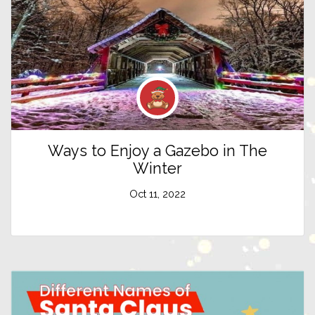
Ways to Enjoy a Gazebo in The
Winter
Oct 11, 2022