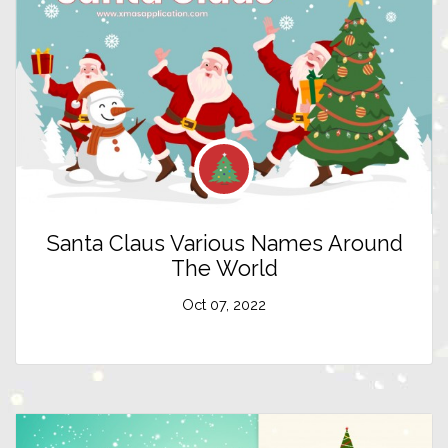
Santa Claus Various Names Around
The World
Oct 07, 2022