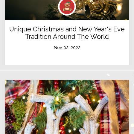
Unique Christmas and New Year's Eve
Tradition Around The World
Nov 02, 2022