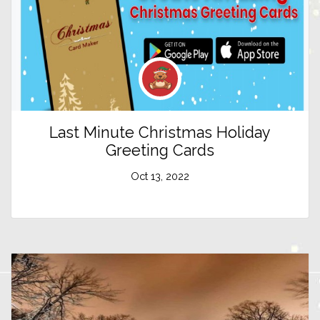
Last Minute Christmas Holiday
Greeting Cards
Oct 13, 2022