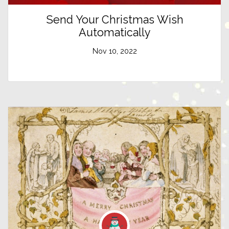
Send Your Christmas Wish
Automatically
Nov 10, 2022