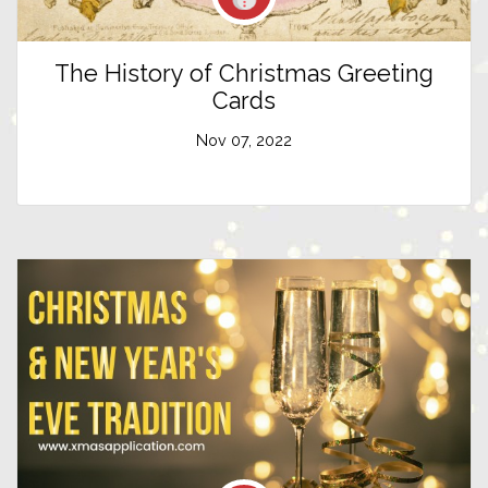
The History of Christmas Greeting
Cards
Nov 07, 2022