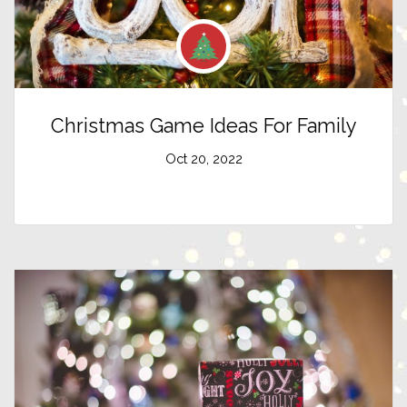
Christmas Game Ideas For Family
Oct 20, 2022