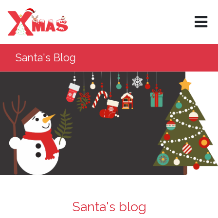
Santa's Blog
Santa's blog