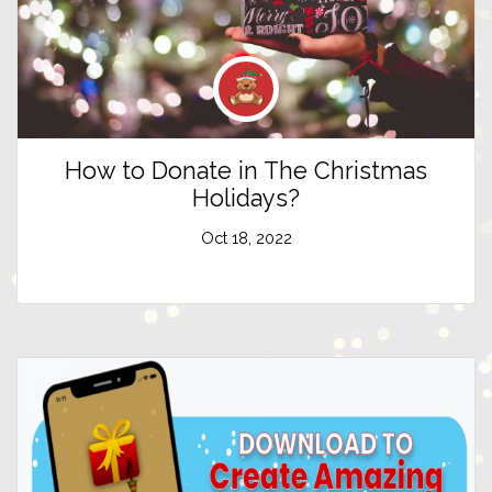
How to Donate in The Christmas
Holidays?
Oct 18, 2022