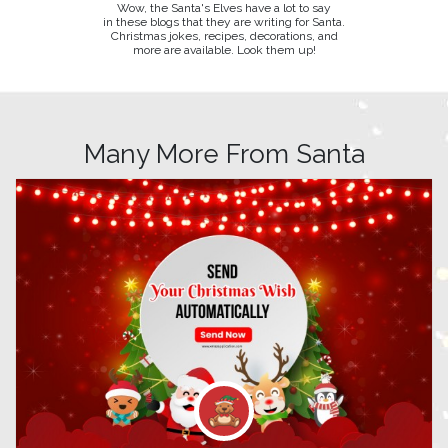
Wow, the Santa's Elves have a lot to say
in these blogs that they are writing for Santa.
Christmas jokes, recipes, decorations, and
more are available. Look them up!
Many More From Santa