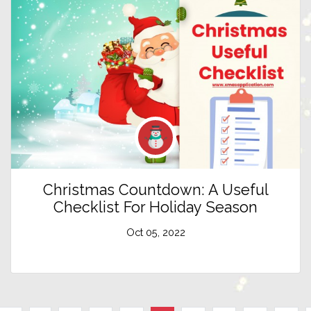
Christmas Countdown: A Useful
Checklist For Holiday Season
Oct 05, 2022